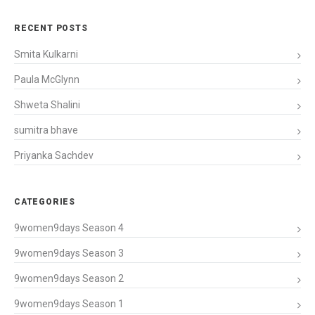
RECENT POSTS
Smita Kulkarni
Paula McGlynn
Shweta Shalini
sumitra bhave
Priyanka Sachdev
CATEGORIES
9women9days Season 4
9women9days Season 3
9women9days Season 2
9women9days Season 1