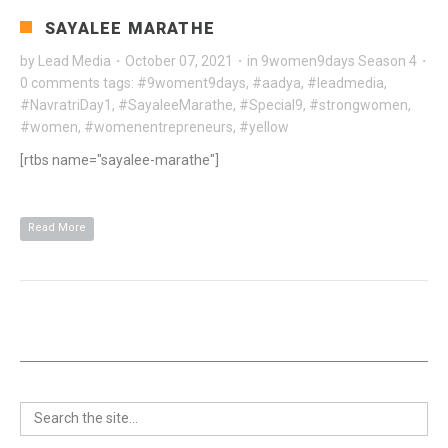
SAYALEE MARATHE
by
Lead Media
·
October 07, 2021
·
in
9women9days Season 4
·
0 comments
tags:
#9woment9days
,
#aadya
,
#leadmedia
,
#NavratriDay1
,
#SayaleeMarathe
,
#Special9
,
#strongwomen
,
#women
,
#womenentrepreneurs
,
#yellow
[rtbs name="sayalee-marathe"]
Read More