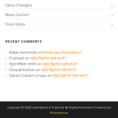
Game Changers
Music Concert
Vinod Satav
RECENT COMMENTS
Kailas deshmukh
on
Madhugandha Kulkarni
Prashant
on
साईड बिझनेस! उसमे क्या है?
राहुल मच्छिंद्र जगताप
on
साईड बिझनेस! उसमे क्या है?
Deepak Kadhav
on
साईड बिझनेस! उसमे क्या है?
Vasant Vasant Limaye
on
साईड बिझनेस! उसमे क्या है?
Copyright © 2020 Lead Media & Publicity. All Rights Reserved | Powered by
Procommun