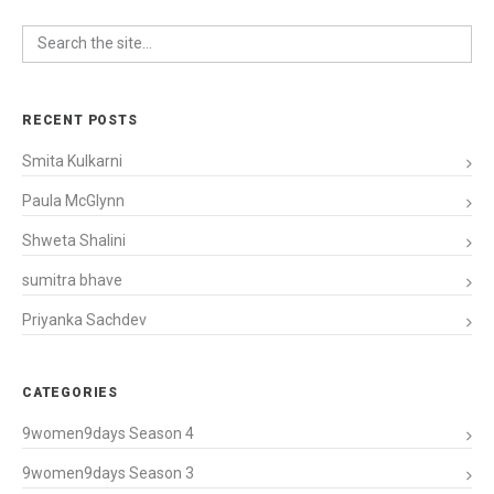
RECENT POSTS
Smita Kulkarni
Paula McGlynn
Shweta Shalini
sumitra bhave
Priyanka Sachdev
CATEGORIES
9women9days Season 4
9women9days Season 3