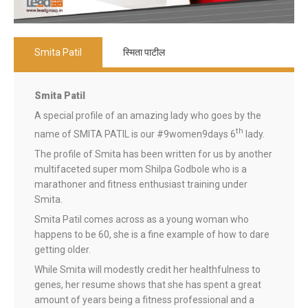
Smita Patil
स्मिता पाटील
Smita Patil
A special profile of an amazing lady who goes by the
th
name of SMITA PATIL is our #9women9days 6
lady.
The profile of Smita has been written for us by another
multifaceted super mom Shilpa Godbole who is a
marathoner and fitness enthusiast training under
Smita.
Smita Patil comes across as a young woman who
happens to be 60, she is a fine example of how to dare
getting older.
While Smita will modestly credit her healthfulness to
genes, her resume shows that she has spent a great
amount of years being a fitness professional and a