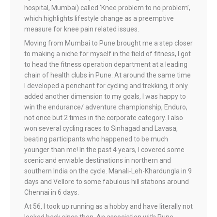
hospital, Mumbai) called ‘Knee problem to no problem’,
which highlights lifestyle change as a preemptive
measure for knee pain related issues.
Moving from Mumbai to Pune brought me a step closer
to making a niche for myself in the field of fitness, I got
to head the fitness operation department at a leading
chain of health clubs in Pune. At around the same time
I developed a penchant for cycling and trekking, it only
added another dimension to my goals, I was happy to
win the endurance/ adventure championship, Enduro,
not once but 2 times in the corporate category. I also
won several cycling races to Sinhagad and Lavasa,
beating participants who happened to be much
younger than me! In the past 4 years, I covered some
scenic and enviable destinations in northern and
southern India on the cycle. Manali-Leh-Khardungla in 9
days and Vellore to some fabulous hill stations around
Chennai in 6 days.
At 56, I took up running as a hobby and have literally not