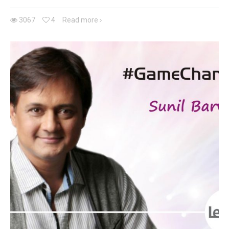
3067
4
Read more