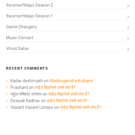
9women9days Season 2
9women9days Season 1
Game Changers
Music Concert
Vinod Satav
RECENT COMMENTS
Kailas deshmukh
on
Madhugandha Kulkarni
Prashant
on
साईड बिझनेस! उसमे क्या है?
राहुल मच्छिंद्र जगताप
on
साईड बिझनेस! उसमे क्या है?
Deepak Kadhav
on
साईड बिझनेस! उसमे क्या है?
Vasant Vasant Limaye
on
साईड बिझनेस! उसमे क्या है?