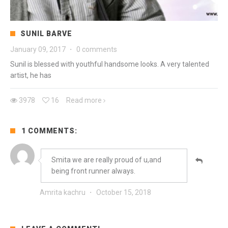
SUNIL BARVE
January 09, 2017
·
0 comments
Sunil is blessed with youthful handsome looks. A very talented
artist, he has
3978
16
Read more
1 COMMENTS:
Smita we are really proud of u,and
being front runner always.
Amrita kachru
·
October 15, 2018