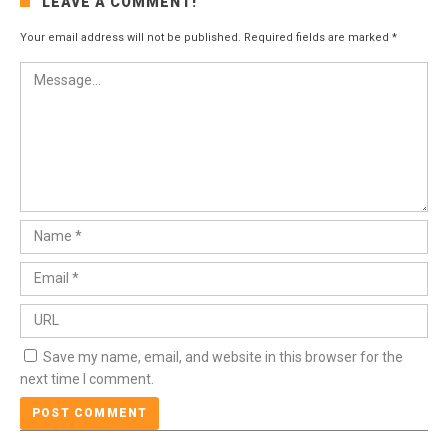
LEAVE A COMMENT!
Your email address will not be published.
Required fields are marked
*
Save my name, email, and website in this browser for the
next time I comment.