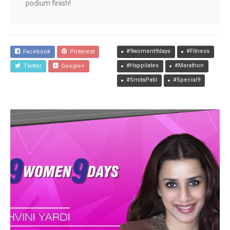
podium finish!
#9woment9days
#Fitness
Facebook
Pinterest
#Happilates
#Marathon
Twitter
Google+
#SmitaPatil
#Special9