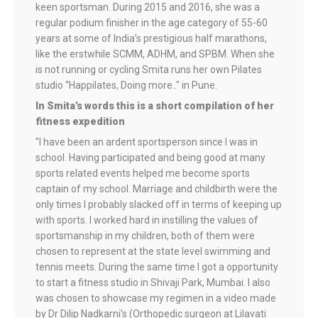
keen sportsman. During 2015 and 2016, she was a
regular podium finisher in the age category of 55-60
years at some of India’s prestigious half marathons,
like the erstwhile SCMM, ADHM, and SPBM. When she
is not running or cycling Smita runs her own Pilates
studio “Happilates, Doing more.." in Pune.
In Smita’s words this is a short compilation of her
fitness expedition
"I have been an ardent sportsperson since I was in
school. Having participated and being good at many
sports related events helped me become sports
captain of my school. Marriage and childbirth were the
only times I probably slacked off in terms of keeping up
with sports. I worked hard in instilling the values of
sportsmanship in my children, both of them were
chosen to represent at the state level swimming and
tennis meets. During the same time I got a opportunity
to start a fitness studio in Shivaji Park, Mumbai. I also
was chosen to showcase my regimen in a video made
by Dr Dilip Nadkarni’s (Orthopedic surgeon at Lilavati