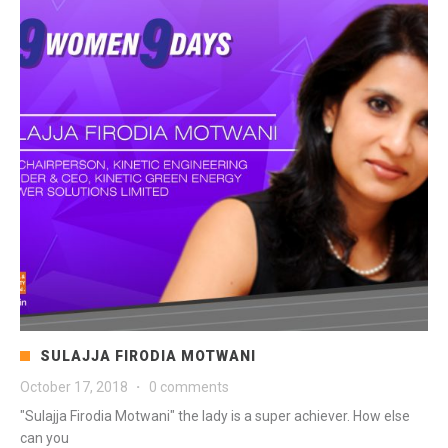
SULAJJA FIRODIA MOTWANI
October 17, 2018
·
0 comments
"Sulajja Firodia Motwani" the lady is a super achiever. How else
can you