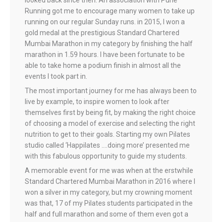
looked back since then. An association with Pune
Running got me to encourage many women to take up
running on our regular Sunday runs. in 2015, I won a
gold medal at the prestigious Standard Chartered
Mumbai Marathon in my category by finishing the half
marathon in 1.59 hours. I have been fortunate to be
able to take home a podium finish in almost all the
events I took part in.
The most important journey for me has always been to
live by example, to inspire women to look after
themselves first by being fit, by making the right choice
of choosing a model of exercise and selecting the right
nutrition to get to their goals. Starting my own Pilates
studio called ‘Happilates ….doing more’ presented me
with this fabulous opportunity to guide my students.
A memorable event for me was when at the erstwhile
Standard Chartered Mumbai Marathon in 2016 where I
won a silver in my category, but my crowning moment
was that, 17 of my Pilates students participated in the
half and full marathon and some of them even got a