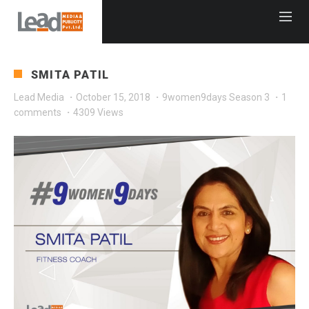
SMITA PATIL
Lead Media
·
October 15, 2018
·
9women9days Season 3
·
1
comments
·
4309 Views