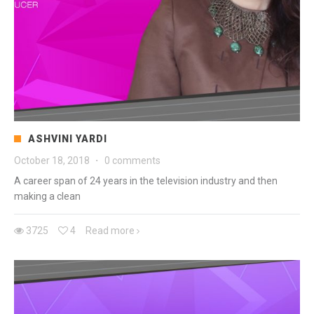
ASHVINI YARDI
October 18, 2018
·
0 comments
A career span of 24 years in the television industry and then
making a clean
3725
4
Read more